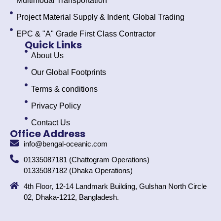
Multimodal Transportation
Project Material Supply & Indent, Global Trading
EPC & "A" Grade First Class Contractor
Quick Links
About Us
Our Global Footprints
Terms & conditions
Privacy Policy
Contact Us
Office Address
info@bengal-oceanic.com
01335087181 (Chattogram Operations)
01335087182 (Dhaka Operations)
4th Floor, 12-14 Landmark Building, Gulshan North Circle
02, Dhaka-1212, Bangladesh.