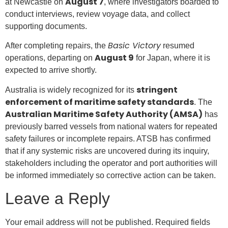
August 7
at Newcastle on
, where investigators boarded to
conduct interviews, review voyage data, and collect
supporting documents.
Basic Victory
After completing repairs, the
resumed
August 9
operations, departing on
for Japan, where it is
expected to arrive shortly.
stringent
Australia is widely recognized for its
enforcement of maritime safety standards
. The
Australian Maritime Safety Authority (AMSA)
has
previously barred vessels from national waters for repeated
safety failures or incomplete repairs. ATSB has confirmed
that if any systemic risks are uncovered during its inquiry,
stakeholders including the operator and port authorities will
be informed immediately so corrective action can be taken.
Leave a Reply
Your email address will not be published.
Required fields