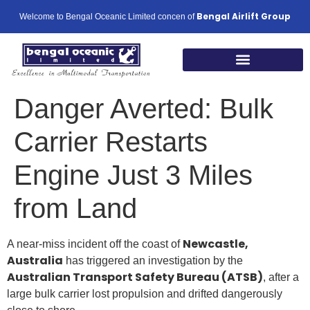
Bengal Airlift Group
Welcome to Bengal Oceanic Limited concen of
Our Global Footprints
Danger Averted: Bulk
Carrier Restarts
Engine Just 3 Miles
from Land
Newcastle,
A near-miss incident off the coast of
Australia
has triggered an investigation by the
Australian Transport Safety Bureau (ATSB)
, after a
large bulk carrier lost propulsion and drifted dangerously