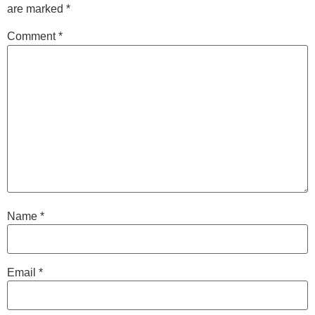
are marked
*
Comment
*
Name
*
Email
*