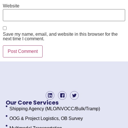
Website
Save my name, email, and website in this browser for the
next time I comment.
Our Core Services
Shipping Agency (MLO/NVOCC/Bulk/Tramp)
OOG & Project Logistics, OB Survey