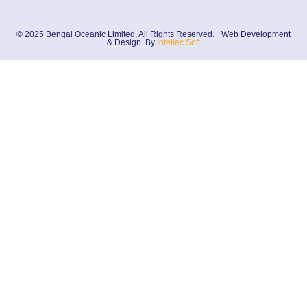
© 2025 Bengal Oceanic Limited, All Rights Reserved.
Web Development
& Design By
Intellec Soft