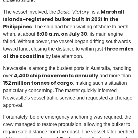
close to shore.
Basic Victory
Marshall
The vessel involved, the
, is a
Islands–registered bulker built in 2021 in the
Philippines
. The ship had been waiting offshore to berth
8:00 a.m. on July 30
when, at about
, its main engine
failed. Without power, the vessel began drifting southwards
three miles
toward land, closing the distance to within just
of the coastline
by late afternoon.
Newcastle is among the busiest ports in Australia, handling
4,400 ship movements annually
over
and more than
152 million tonnes of cargo
, making such a situation
particularly concerning. The master quickly informed
Newcastle’s vessel traffic service and requested anchorage
approval.
Fortunately, before emergency anchoring was required, the
crew managed to restore propulsion, allowing the bulker to
regain safe distance from the coast. The vessel later berthed